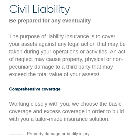
Civil Liability
Be prepared for any eventuality
The purpose of liability insurance is to cover
your assets against any legal action that may be
taken during your operations or activities. An act
of neglect may cause property, physical or non-
pecuniary damage to a third party that may
exceed the total value of your assets!
Comprehensive coverage
Working closely with you, we choose the basic
coverage and excess coverage in order to build
with you a tailor-made insurance solution.
Property damage or bodily injury