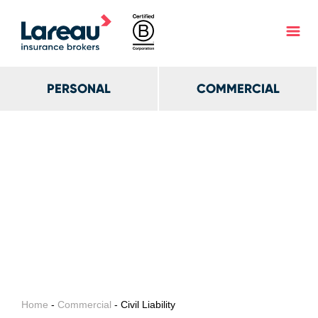
PERSONAL
COMMERCIAL
Home
-
Commercial
- Civil Liability