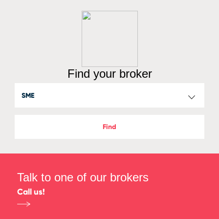
Find your broker
Find
Talk to one of our brokers
Call us!