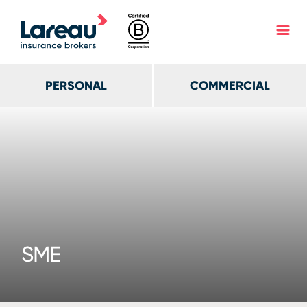
PERSONAL
COMMERCIAL
SME