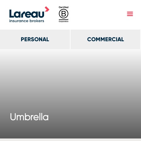
PERSONAL
COMMERCIAL
Umbrella