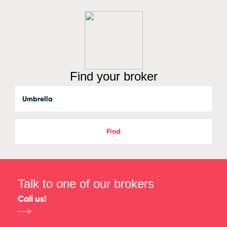
Find your broker
Find
Talk to one of our brokers
Call us!