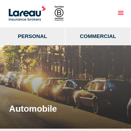
PERSONAL
COMMERCIAL
Automobile