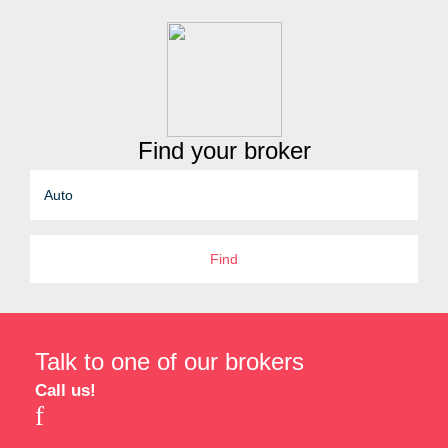
Find your broker
Find
Talk to one of our brokers
Call us!