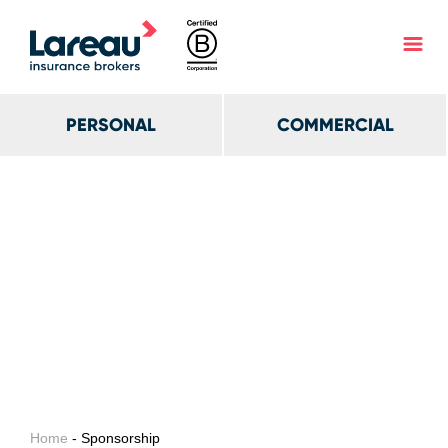
PERSONAL
COMMERCIAL
Home
- Sponsorship