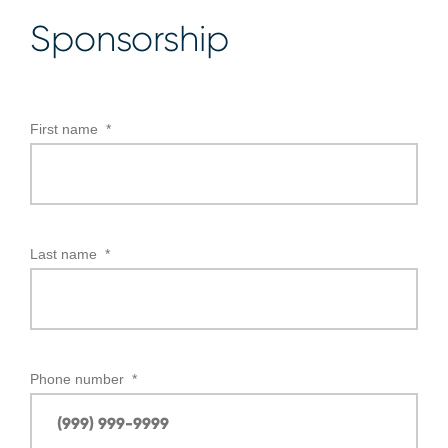
Sponsorship
First name
*
Last name
*
Phone number
*