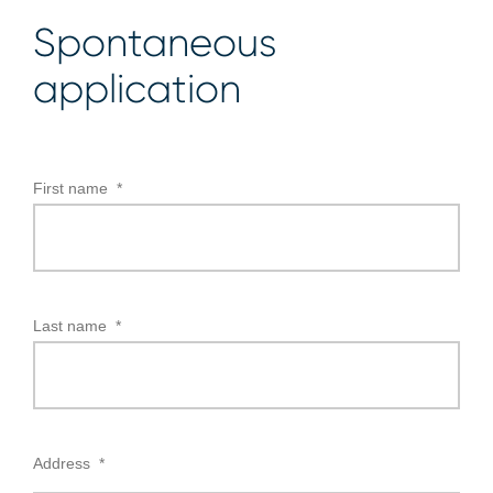
Spontaneous
application
First name
*
Last name
*
Address
*