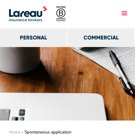
PERSONAL
COMMERCIAL
Home
- Spontaneous application