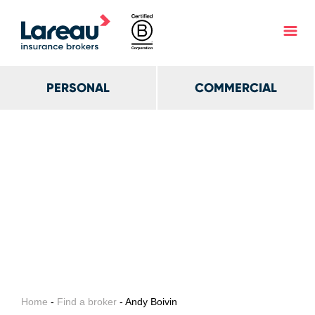
PERSONAL
COMMERCIAL
Home
-
Find a broker
- Andy Boivin