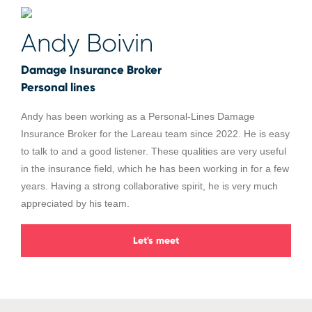
Andy Boivin
Damage Insurance Broker
Personal lines
Andy has been working as a Personal-Lines Damage
Insurance Broker for the Lareau team since 2022. He is easy
to talk to and a good listener. These qualities are very useful
in the insurance field, which he has been working in for a few
years. Having a strong collaborative spirit, he is very much
appreciated by his team.
Let's meet