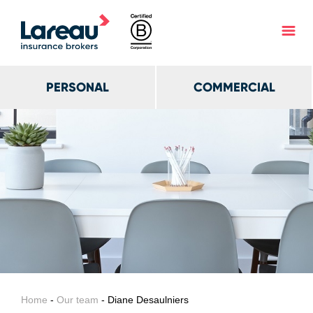
PERSONAL
COMMERCIAL
Home
-
Our team
- Diane Desaulniers