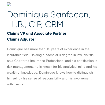
Dominique Sanfacon,
LL.B., CIP, CRM
Claims VP and Associate Partner
Claims Adjuster
Dominique has more than 15 years of experience in the
insurance field. Holding a bachelor’s degree in law, his title
as a Chartered Insurance Professional and his certification in
risk management, he is known for his analytical mind and his
wealth of knowledge. Dominique knows how to distinguish
himself by his sense of responsibility and his involvement
with clients.