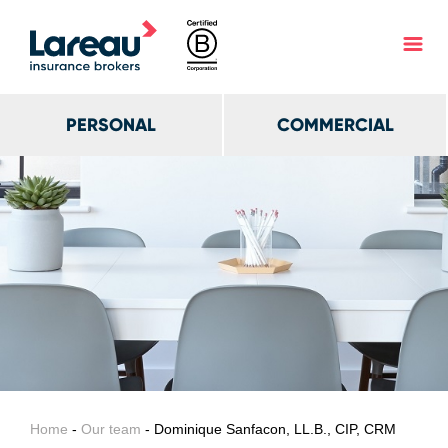
PERSONAL
COMMERCIAL
Home
-
Our team
- Dominique Sanfacon, LL.B., CIP, CRM