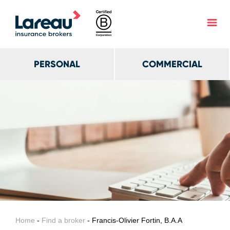
PERSONAL
COMMERCIAL
Home
-
Find a broker
- Francis-Olivier Fortin, B.A.A