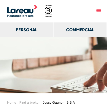
PERSONAL
COMMERCIAL
Home
-
Find a broker
- Jessy Gagnon, B.B.A