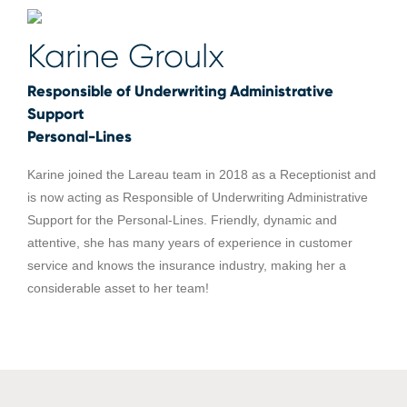
Karine Groulx
Responsible of Underwriting Administrative
Support
Personal-Lines
Karine joined the Lareau team in 2018 as a Receptionist and
is now acting as Responsible of Underwriting Administrative
Support for the Personal-Lines. Friendly, dynamic and
attentive, she has many years of experience in customer
service and knows the insurance industry, making her a
considerable asset to her team!