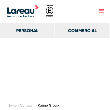
PERSONAL
COMMERCIAL
Home
-
Our team
- Karine Groulx