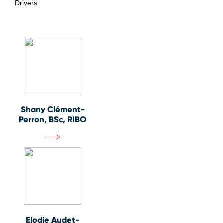
Drivers
Shany Clément-
Perron, BSc, RIBO
Elodie Audet-