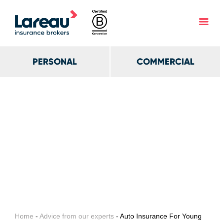
PERSONAL
COMMERCIAL
Home
-
Advice from our experts
- Auto Insurance For Young