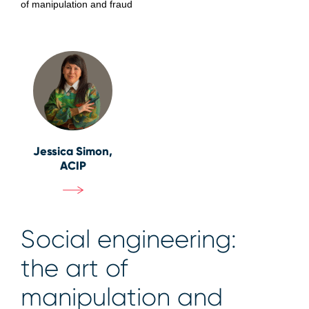
of manipulation and fraud
Jessica Simon,
ACIP
Social engineering:
the art of
manipulation and