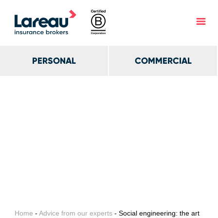
PERSONAL
COMMERCIAL
Home
-
Advice from our experts
- Social engineering: the art