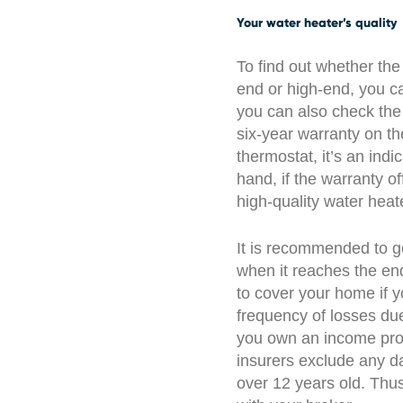
Your water heater’s quality
To find out whether the
end or high-end, you can
you can also check the
six-year warranty on t
thermostat, it’s an indi
hand, if the warranty of
high-quality water heat
It is recommended to ge
when it reaches the end 
to cover your home if y
frequency of losses due
you own an income pro
insurers exclude any d
over 12 years old. Thus,