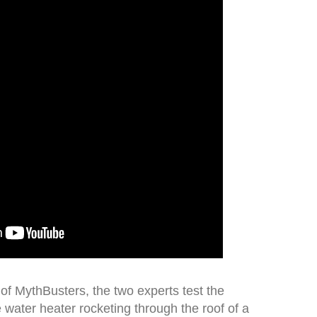
 of MythBusters, the two experts test the
e water heater rocketing through the roof of a