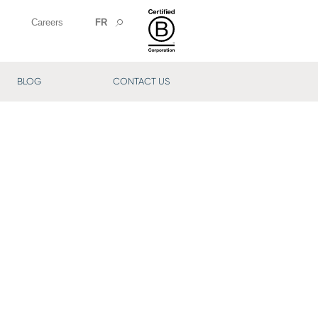
Careers
FR
BLOG
CONTACT US