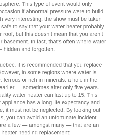
osphere. This type of event would only
occasion if abnormal pressure were to build
gh very interesting, the show must be taken
t’s safe to say that your water heater probably
r roof, but this doesn’t mean that you aren’t
ur basement. In fact, that’s often where water
 hidden and forgotten.
Quebec, it is recommended that you replace
However, in some regions where water is
 ferrous or rich in minerals, a hole in the
arlier — sometimes after only five years.
ality water heater can last up to 15. This
r appliance has a long life expectancy and
e, it must not be neglected. By looking out
ns, you can avoid an unfortunate incident
 are a few — amongst many — that are an
er heater needing replacement: