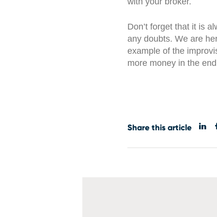
with your broker.
Don’t forget that it is 
any doubts. We are her
example of the improvi
more money in the end
Share this article