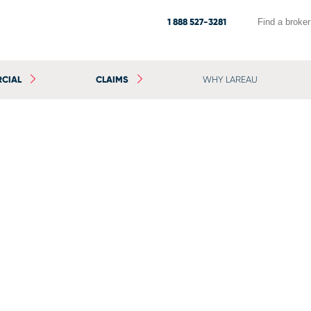
1 888 527-3281
Find a broker
CIAL
CLAIMS
WHY LAREAU