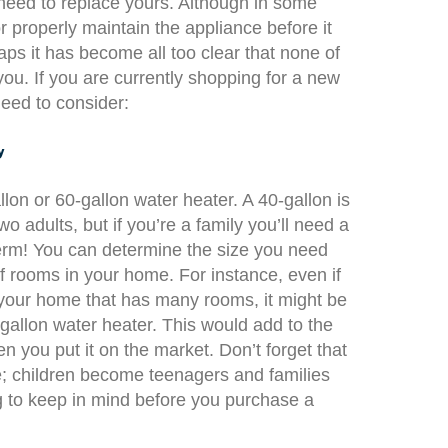
 need to replace yours. Although in some
r properly maintain the appliance before it
ps it has become all too clear that none of
you. If you are currently shopping for a new
need to consider:
y
llon or 60-gallon water heater. A 40-gallon is
o adults, but if you’re a family you’ll need a
term! You can determine the size you need
 rooms in your home. For instance, even if
n your home that has many rooms, it might be
gallon water heater. This would add to the
 you put it on the market. Don’t forget that
; children become teenagers and families
g to keep in mind before you purchase a