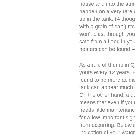
house and into the atm
happen on a very rare 
up in the tank. (Althou
with a grain of salt.) I
won’t blast through you
safe from a flood in yo
heaters can be found —
As a rule of thumb in 
yours every 12 years. 
found to be more acidic,
tank can appear much e
On the other hand, a qu
means that even if you
needs little maintenanc
for a few important sig
from occurring. Below
indication of your wat