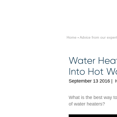
Home
-
Advice from our exper
Water Heat
Into Hot W
September 13 2016
|
What is the best way t
of water heaters?