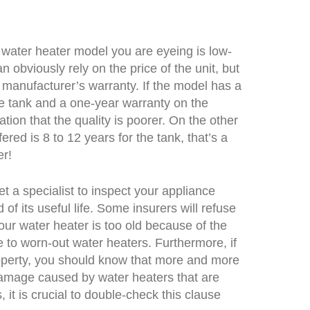
 water heater model you are eyeing is low-
 obviously rely on the price of the unit, but
 manufacturer’s warranty. If the model has a
he tank and a one-year warranty on the
cation that the quality is poorer. On the other
fered is 8 to 12 years for the tank, that’s a
er!
t a specialist to inspect your appliance
of its useful life. Some insurers will refuse
our water heater is too old because of the
 to worn-out water heaters. Furthermore, if
perty, you should know that more and more
amage caused by water heaters that are
 it is crucial to double-check this clause