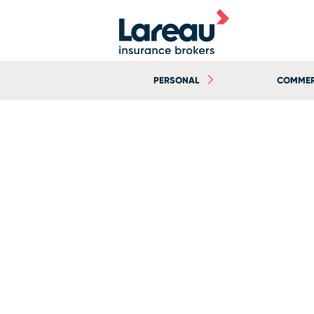
PERSONAL
COMMER