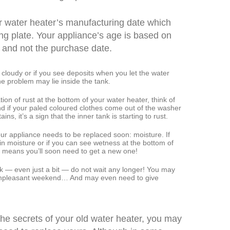
ur water heater’s manufacturing date which
ing plate. Your appliance’s age is based on
 and not the purchase date.
 cloudy or if you see deposits when you let the water
he problem may lie inside the tank.
ion of rust at the bottom of your water heater, think of
nd if your paled coloured clothes come out of the washer
ains, it’s a sign that the inner tank is starting to rust.
our appliance needs to be replaced soon: moisture. If
in moisture or if you can see wetness at the bottom of
it means you’ll soon need to get a new one!
leak — even just a bit — do not wait any longer! You may
unpleasant weekend… And may even need to give
the secrets of your old water heater, you may