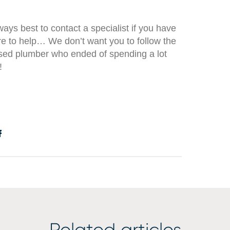
always best to contact a specialist if you have
e to help… We don’t want you to follow the
sed plumber who ended of spending a lot
!