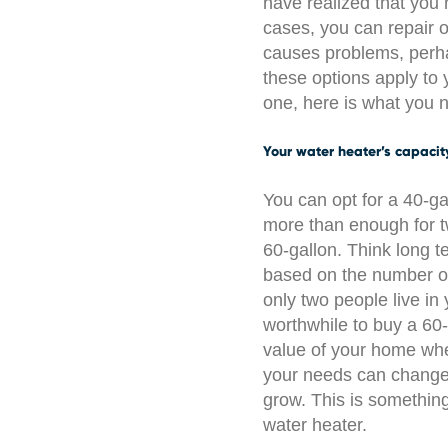
have realized that you
cases, you can repair o
causes problems, perha
these options apply to 
one, here is what you 
Your water heater’s capacit
You can opt for a 40-ga
more than enough for tw
60-gallon. Think long 
based on the number of
only two people live i
worthwhile to buy a 60-
value of your home when
your needs can change
grow. This is somethin
water heater.