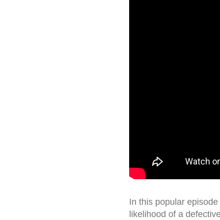
In this popular episode
likelihood of a defectiv