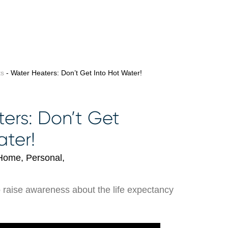
ts
- Water Heaters: Don’t Get Into Hot Water!
ers: Don’t Get
ater!
Home, Personal,
o raise awareness about the life expectancy