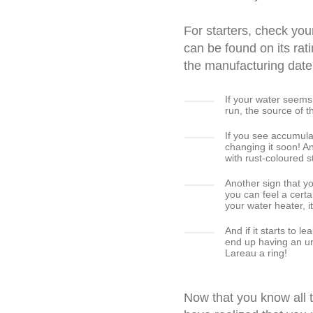
For starters, check yo
can be found on its rat
the manufacturing date
If your water seems
run, the source of t
If you see accumulat
changing it soon! A
with rust-coloured st
Another sign that y
you can feel a certa
your water heater, 
And if it starts to 
end up having an 
Lareau a ring!
Now that you know all 