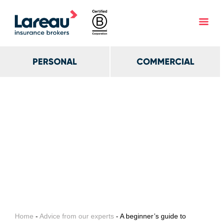
PERSONAL
COMMERCIAL
Home
-
Advice from our experts
- A beginner’s guide to