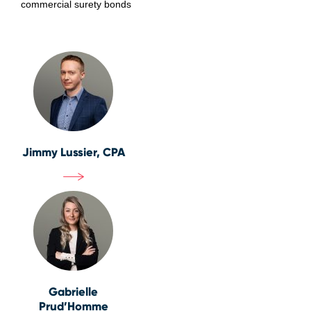
commercial surety bonds
Jimmy Lussier, CPA
Gabrielle
Prud’Homme