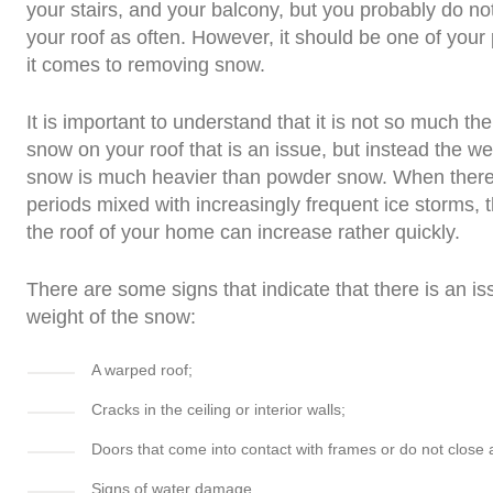
your stairs, and your balcony, but you probably do no
your roof as often. However, it should be one of your 
it comes to removing snow.
It is important to understand that it is not so much the
snow on your roof that is an issue, but instead the wei
snow is much heavier than powder snow. When there
periods mixed with increasingly frequent ice storms, 
the roof of your home can increase rather quickly.
There are some signs that indicate that there is an is
weight of the snow:
A warped roof;
Cracks in the ceiling or interior walls;
Doors that come into contact with frames or do not close
Signs of water damage.