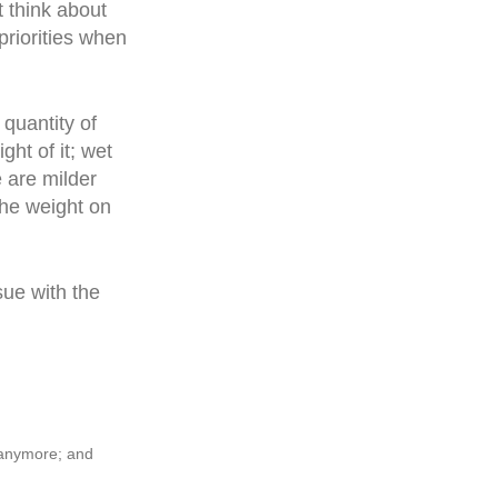
t think about
priorities when
 quantity of
ght of it; wet
 are milder
the weight on
sue with the
 anymore; and