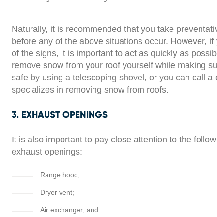
Naturally, it is recommended that you take preventa
before any of the above situations occur. However, if
of the signs, it is important to act as quickly as possi
remove snow from your roof yourself while making su
safe by using a telescoping shovel, or you can call a
specializes in removing snow from roofs.
3. EXHAUST OPENINGS
It is also important to pay close attention to the follo
exhaust openings:
Range hood;
Dryer vent;
Air exchanger; and