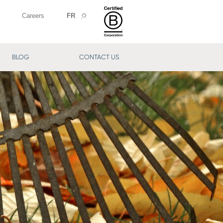
Careers
FR
BLOG
CONTACT US