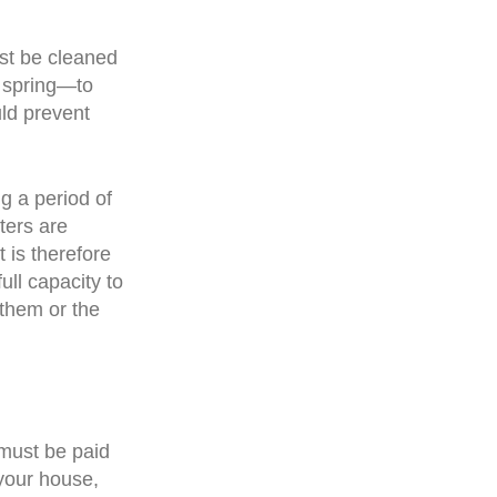
ust be cleaned
e spring—to
uld prevent
g a period of
ters are
 is therefore
ull capacity to
them or the
 must be paid
your house,