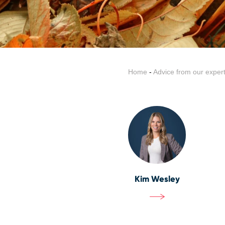
Home
-
Advice from our exper
Kim Wesley