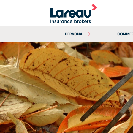
PERSONAL
COMMER