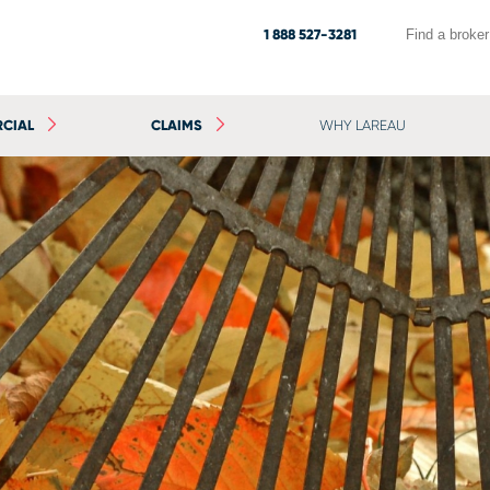
1 888 527-3281
Find a broker
CIAL
CLAIMS
WHY LAREAU