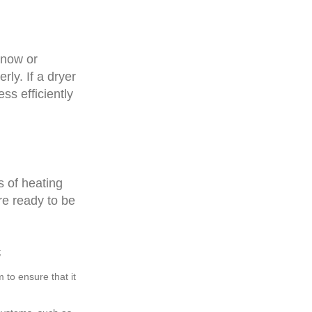
snow or
rly. If a dryer
ess efficiently
es of heating
re ready to be
;
m to ensure that it