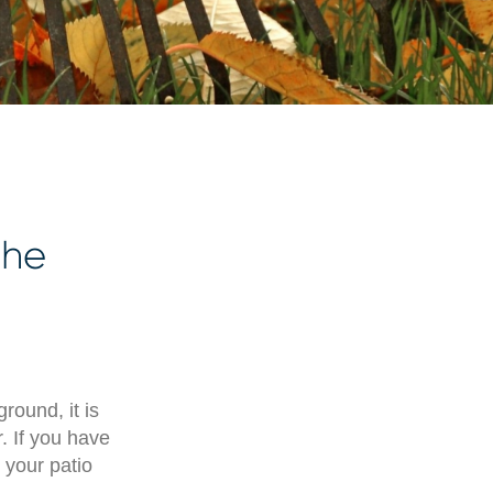
the
round, it is
. If you have
 your patio