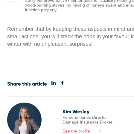
Carry out preventative maintenance for auxiliary heating
wood-burning stoves, by having chimneys swept and ensu
function properly.
Remember that by keeping these aspects in mind and
small actions, you will stack the odds in your favour f
winter with no unpleasant surprises!
Share this article
Kim Wesley
Personal-Lines Director
Damage Insurance Broker
See the profile