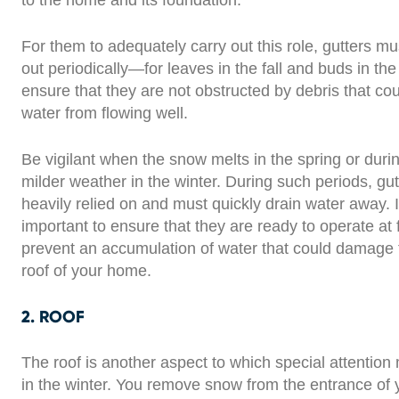
to the home and its foundation.
For them to adequately carry out this role, gutters m
out periodically—for leaves in the fall and buds in th
ensure that they are not obstructed by debris that co
water from flowing well.
Be vigilant when the snow melts in the spring or durin
milder weather in the winter. During such periods, gut
heavily relied on and must quickly drain water away. It
important to ensure that they are ready to operate at f
prevent an accumulation of water that could damage 
roof of your home.
2. ROOF
The roof is another aspect to which special attention
in the winter. You remove snow from the entrance of 