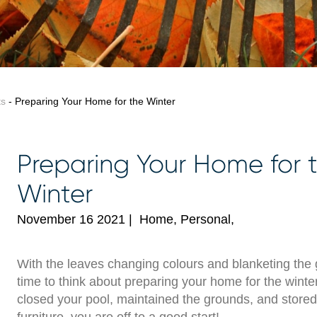
ts
- Preparing Your Home for the Winter
Preparing Your Home for 
Winter
November 16 2021
|
Home, Personal,
With the leaves changing colours and blanketing the g
time to think about preparing your home for the winter
closed your pool, maintained the grounds, and stored