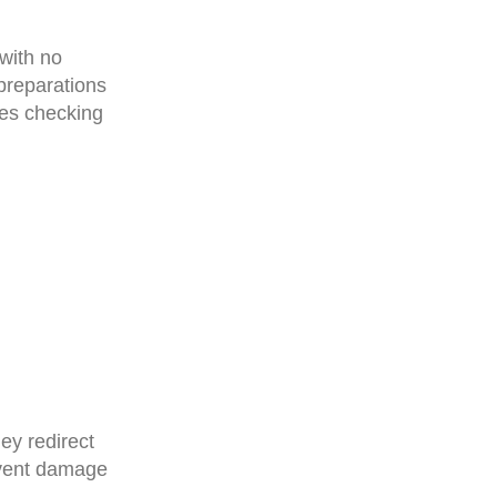
with no
 preparations
ves checking
ey redirect
event damage