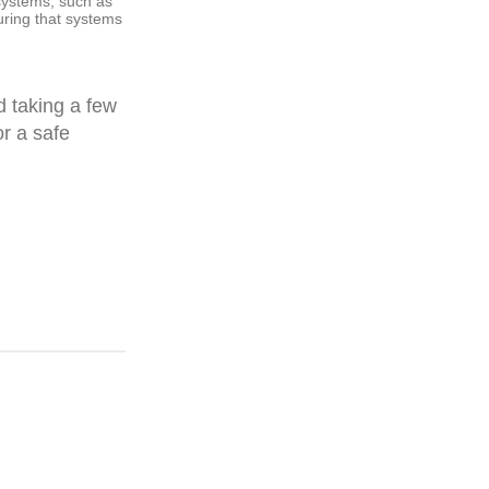
 systems, such as
ring that systems
 taking a few
or a safe