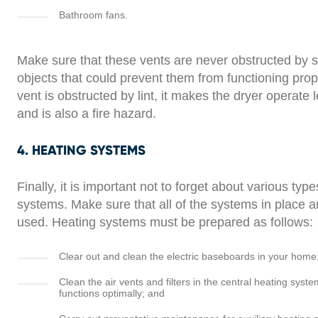
Bathroom fans.
Make sure that these vents are never obstructed by 
objects that could prevent them from functioning prope
vent is obstructed by lint, it makes the dryer operate l
and is also a fire hazard.
4. HEATING SYSTEMS
Finally, it is important not to forget about various typ
systems. Make sure that all of the systems in place a
used. Heating systems must be prepared as follows:
Clear out and clean the electric baseboards in your home
Clean the air vents and filters in the central heating syste
functions optimally; and