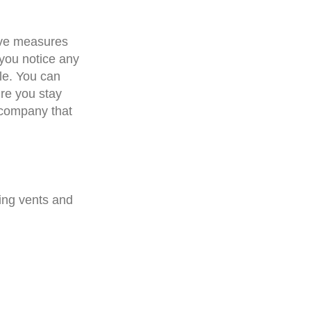
tive measures
 you notice any
ble. You can
re you stay
 company that
wing vents and