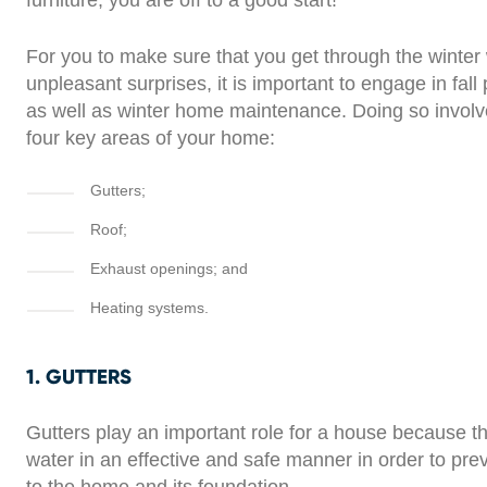
furniture, you are off to a good start!
For you to make sure that you get through the winter 
unpleasant surprises, it is important to engage in fall
as well as winter home maintenance. Doing so invol
four key areas of your home:
Gutters;
Roof;
Exhaust openings; and
Heating systems.
1. GUTTERS
Gutters play an important role for a house because th
water in an effective and safe manner in order to pr