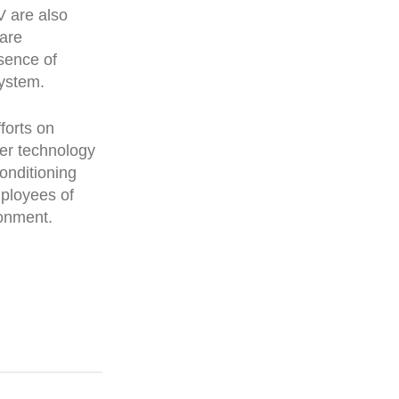
V are also
 are
sence of
system.
forts on
her technology
onditioning
mployees of
ronment.