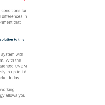
 conditions for
 differences in
ronment that
solution to this
g system with
am. With the
s patented CVBM
ly in up to 16
arket today
n
 working
gy allows you