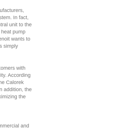
ufacturers,
stem. In fact,
ral unit to the
d heat pump
enoit wants to
is simply
stomers with
ity. According
the Calorek
n addition, the
imizing the
ommercial and