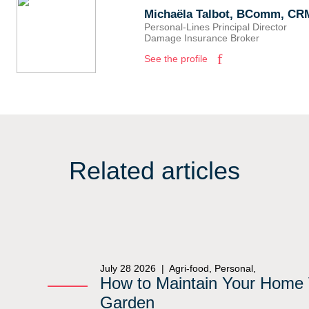
Michaëla Talbot, BComm, CR
Personal-Lines Principal Director
Damage Insurance Broker
See the profile
Related articles
July 28 2026 |
Agri-food, Personal,
How to Maintain Your Home 
Garden