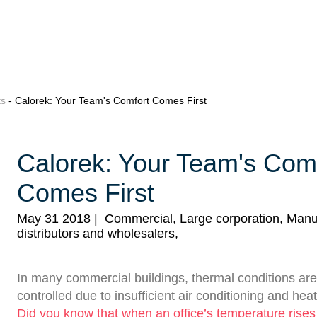
ts
- Calorek: Your Team's Comfort Comes First
Calorek: Your Team's Com
Comes First
May 31 2018
|
Commercial, Large corporation, Manu
distributors and wholesalers,
In many commercial buildings, thermal conditions are
controlled due to insufficient air conditioning and hea
Did you know that when an office’s temperature rise