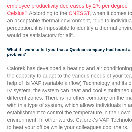
employee productivity decreases by 2% per degree
Celsius?
According to the
CNESST
, when it comes to
an acceptable thermal environment, “due to individual
perception, it is impossible to identify a thermal envi
would be satisfactory for all”.
What if I were to tell you that a Quebec company had found a 
problem?
Calorek has developed a heating and air conditionin
the capacity to adapt to the various needs of your te
help of its VAF (variable airflow) Technology and it
IV system, the system can heat and cool simultaneous
different zones. There is no other company on the m
with this type of system, which allows individuals in a
establishment to control the temperature in their own
environment. In other words, Calorek’s VAF Technolo
to heat your office while your colleagues cool theirs.