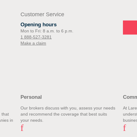
Customer Service
Opening hours
Mon to Fri: 8 a.m. to 6 p.m.
1 888-527-3281
Make a claim
Personal
Comm
Our brokers discuss with you, assess your needs
At Lar
 that
and recommend the coverage that best suits
unders
nies in
your needs.
busines