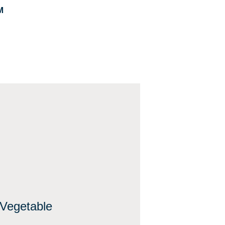
M
Vegetable