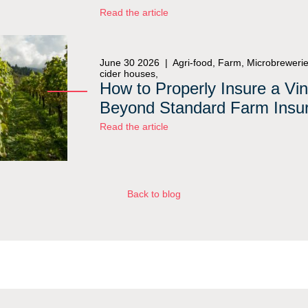
Read the article
June 30 2026 |
Agri-food, Farm, Microbrewerie
cider houses,
How to Properly Insure a Vi
Beyond Standard Farm Insu
Read the article
Back to blog