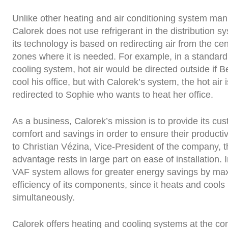
Unlike other heating and air conditioning system man
Calorek does not use refrigerant in the distribution sy
its technology is based on redirecting air from the cent
zones where it is needed. For example, in a standar
cooling system, hot air would be directed outside if B
cool his office, but with Calorek’s system, the hot air 
redirected to Sophie who wants to heat her office.
As a business, Calorek’s mission is to provide its cu
comfort and savings in order to ensure their productiv
to Christian Vézina, Vice-President of the company, 
advantage rests in large part on ease of installation. I
VAF system allows for greater energy savings by max
efficiency of its components, since it heats and cools
simultaneously.
Calorek offers heating and cooling systems at the c