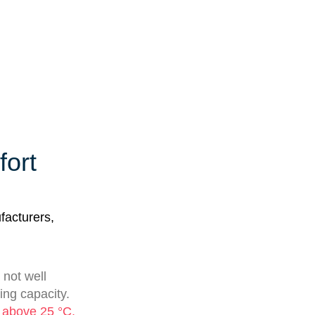
fort
facturers,
 not well
ting capacity.
s above 25 °C,