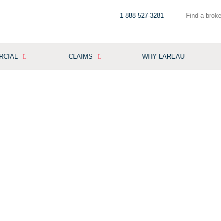
1 888 527-3281
Find a broke
RCIAL
CLAIMS
WHY LAREAU