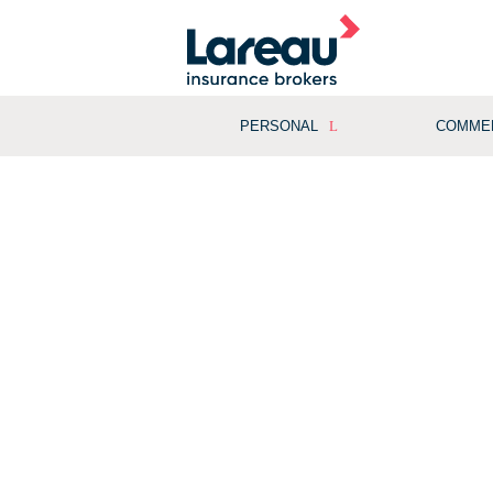
PERSONAL
COMME