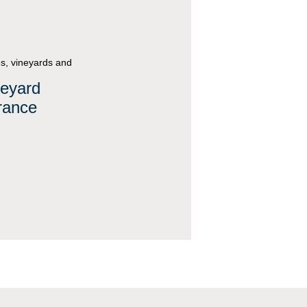
s, vineyards and
neyard
rance