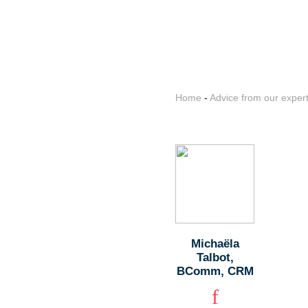
Home
-
Advice from our exper
Michaëla
Talbot,
BComm, CRM