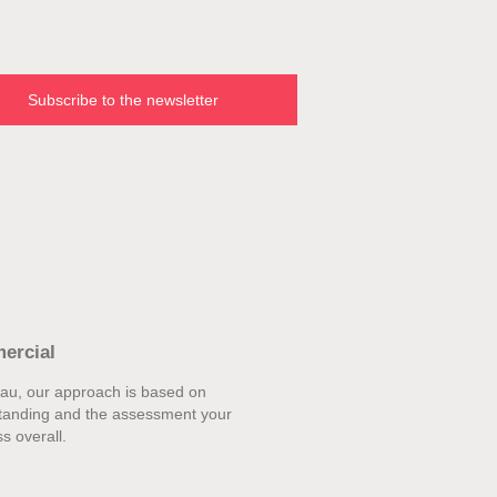
Subscribe to the newsletter
ercial
eau, our approach is based on
tanding and the assessment your
s overall.