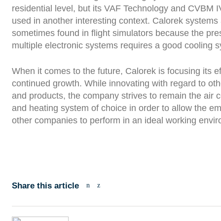
residential level, but its VAF Technology and CVBM I
used in another interesting context. Calorek systems
sometimes found in flight simulators because the pre
multiple electronic systems requires a good cooling 
When it comes to the future, Calorek is focusing its ef
continued growth. While innovating with regard to ot
and products, the company strives to remain the air c
and heating system of choice in order to allow the e
other companies to perform in an ideal working envi
Share this article