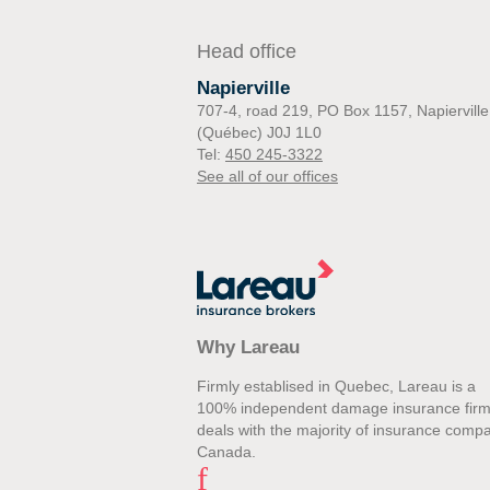
Head office
Napierville
707-4, road 219, PO Box 1157, Napierville
(Québec) J0J 1L0
Tel:
450 245-3322
See all of our offices
Why Lareau
Firmly establised in Quebec, Lareau is a
100% independent damage insurance firm
deals with the majority of insurance compa
Canada.