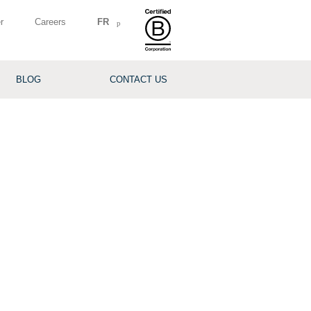
r
Careers
FR
BLOG
CONTACT US