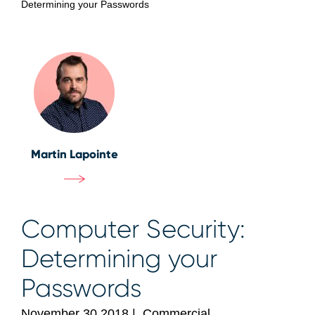
Determining your Passwords
Martin Lapointe
Computer Security:
Determining your
Passwords
November 30 2018
|
Commercial,