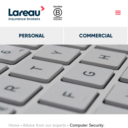
PERSONAL
COMMERCIAL
Home
-
Advice from our experts
- Computer Security: